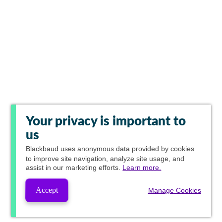
Your privacy is important to
us
Blackbaud
uses anonymous data provided by cookies
to improve site navigation, analyze site usage, and
assist in our marketing efforts.
Learn more.
Accept
Manage Cookies