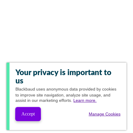
Your privacy is important to
us
Blackbaud
uses anonymous data provided by cookies
to improve site navigation, analyze site usage, and
assist in our marketing efforts.
Learn more.
Accept
Manage Cookies