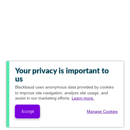
Your privacy is important to
us
Blackbaud
uses anonymous data provided by cookies
to improve site navigation, analyze site usage, and
assist in our marketing efforts.
Learn more.
Accept
Manage Cookies