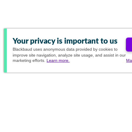
Your privacy is important to us
Blackbaud
uses anonymous data provided by cookies to
improve site navigation, analyze site usage, and assist in our
marketing efforts.
Learn more.
Ma