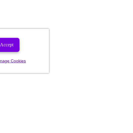
Accept
nage Cookies