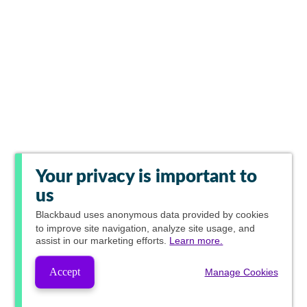
Your privacy is important to
us
Blackbaud
uses anonymous data provided by cookies
to improve site navigation, analyze site usage, and
assist in our marketing efforts.
Learn more.
Accept
Manage Cookies