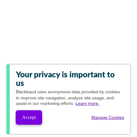
Your privacy is important to
us
Blackbaud
uses anonymous data provided by cookies
to improve site navigation, analyze site usage, and
assist in our marketing efforts.
Learn more.
Accept
Manage Cookies