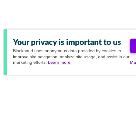
Your privacy is important to us
Blackbaud
uses anonymous data provided by cookies to
improve site navigation, analyze site usage, and assist in our
marketing efforts.
Learn more.
Ma