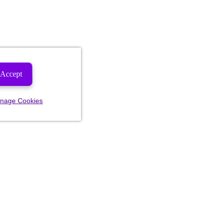
Accept
nage Cookies