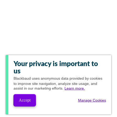
Your privacy is important to
us
Blackbaud
uses anonymous data provided by cookies
to improve site navigation, analyze site usage, and
assist in our marketing efforts.
Learn more.
Accept
Manage Cookies