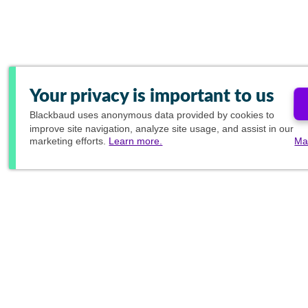
Your privacy is important to us
Blackbaud
uses anonymous data provided by cookies to
improve site navigation, analyze site usage, and assist in our
marketing efforts.
Learn more.
Ma