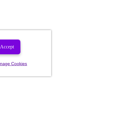
Accept
nage Cookies