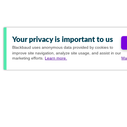
Your privacy is important to us
Blackbaud
uses anonymous data provided by cookies to
improve site navigation, analyze site usage, and assist in our
marketing efforts.
Learn more.
Ma