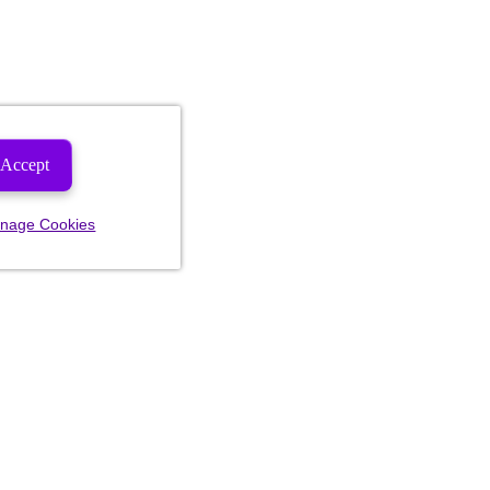
Accept
nage Cookies