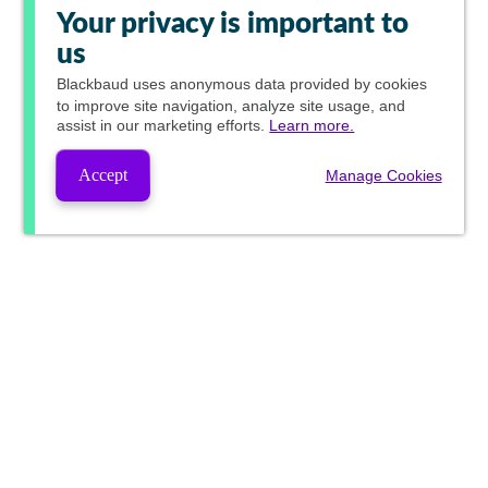
Your privacy is important to
us
Blackbaud
uses anonymous data provided by cookies
to improve site navigation, analyze site usage, and
assist in our marketing efforts.
Learn more.
Accept
Manage Cookies