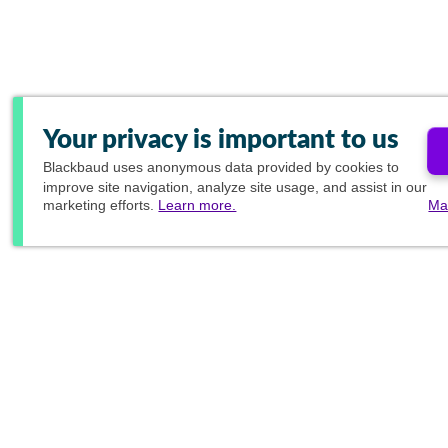
Your privacy is important to us
Blackbaud
uses anonymous data provided by cookies to
improve site navigation, analyze site usage, and assist in our
marketing efforts.
Learn more.
Ma