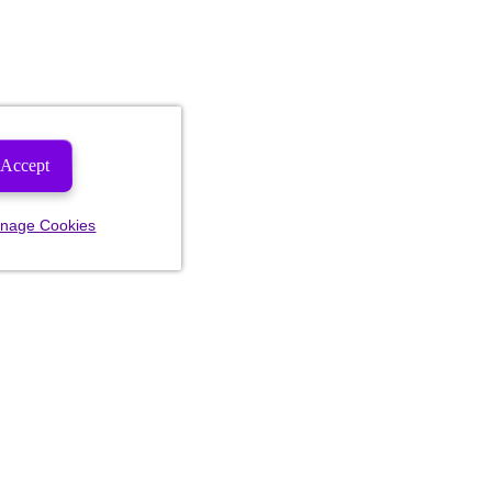
Accept
nage Cookies