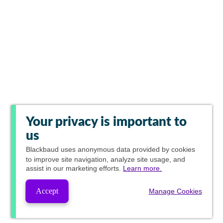
Your privacy is important to
us
Blackbaud
uses anonymous data provided by cookies
to improve site navigation, analyze site usage, and
assist in our marketing efforts.
Learn more.
Accept
Manage Cookies