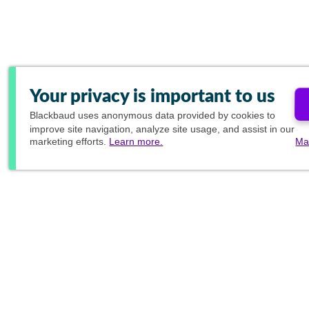
Your privacy is important to us
Blackbaud
uses anonymous data provided by cookies to
improve site navigation, analyze site usage, and assist in our
marketing efforts.
Learn more.
Ma