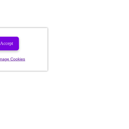
Accept
nage Cookies