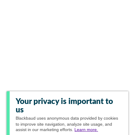
Your privacy is important to
us
Blackbaud
uses anonymous data provided by cookies
to improve site navigation, analyze site usage, and
assist in our marketing efforts.
Learn more.