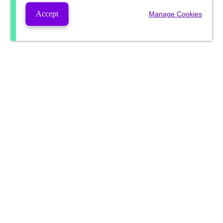
Accept
Manage Cookies