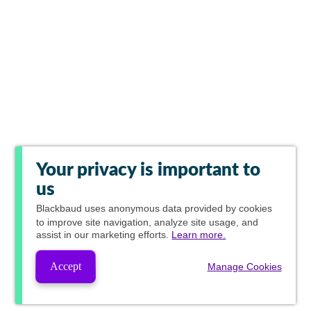
Your privacy is important to
us
Blackbaud
uses anonymous data provided by cookies
to improve site navigation, analyze site usage, and
assist in our marketing efforts.
Learn more.
Accept
Manage Cookies