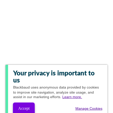
Your privacy is important to
us
Blackbaud
uses anonymous data provided by cookies
to improve site navigation, analyze site usage, and
assist in our marketing efforts.
Learn more.
Accept
Manage Cookies