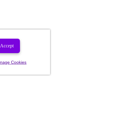
Accept
nage Cookies