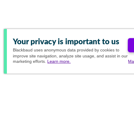
Your privacy is important to us
Blackbaud
uses anonymous data provided by cookies to
improve site navigation, analyze site usage, and assist in our
marketing efforts.
Learn more.
Ma