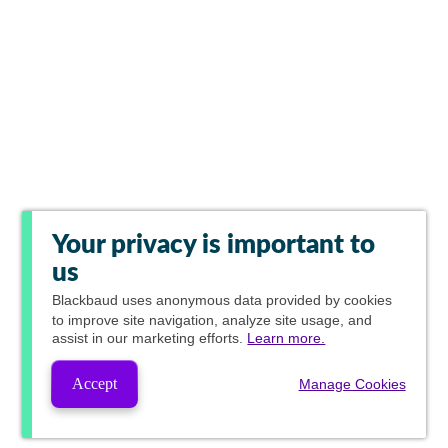
Your privacy is important to
us
Blackbaud
uses anonymous data provided by cookies
to improve site navigation, analyze site usage, and
assist in our marketing efforts.
Learn more.
Accept
Manage Cookies