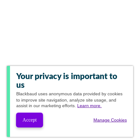
Your privacy is important to
us
Blackbaud
uses anonymous data provided by cookies
to improve site navigation, analyze site usage, and
assist in our marketing efforts.
Learn more.
Accept
Manage Cookies