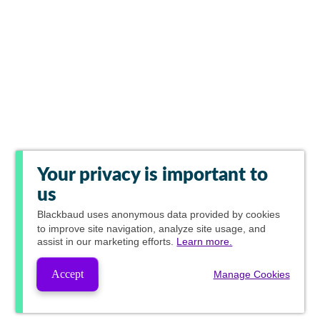
Your privacy is important to
us
Blackbaud
uses anonymous data provided by cookies
to improve site navigation, analyze site usage, and
assist in our marketing efforts.
Learn more.
Accept
Manage Cookies