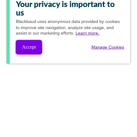
Your privacy is important to
us
Blackbaud
uses anonymous data provided by cookies
to improve site navigation, analyze site usage, and
assist in our marketing efforts.
Learn more.
Accept
Manage Cookies