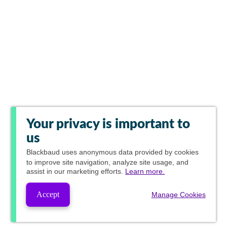
Your privacy is important to
us
Blackbaud
uses anonymous data provided by cookies
to improve site navigation, analyze site usage, and
assist in our marketing efforts.
Learn more.
Accept
Manage Cookies