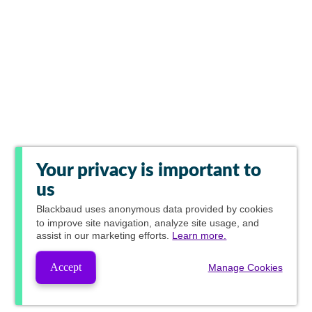
Your privacy is important to
us
Blackbaud
uses anonymous data provided by cookies
to improve site navigation, analyze site usage, and
assist in our marketing efforts.
Learn more.
Accept
Manage Cookies