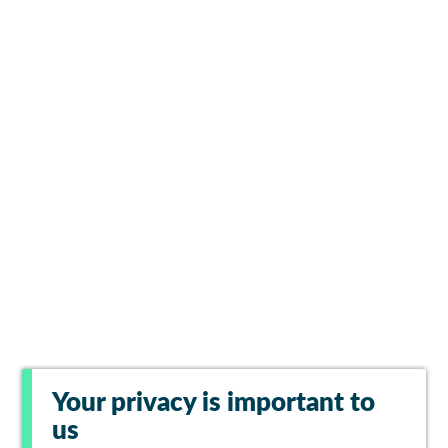
Your privacy is important to
us