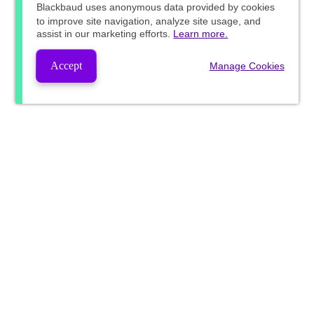
Blackbaud
uses anonymous data provided by cookies
to improve site navigation, analyze site usage, and
assist in our marketing efforts.
Learn more.
Accept
Manage Cookies