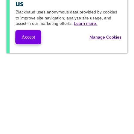
us
Blackbaud
uses anonymous data provided by cookies
to improve site navigation, analyze site usage, and
assist in our marketing efforts.
Learn more.
Accept
Manage Cookies