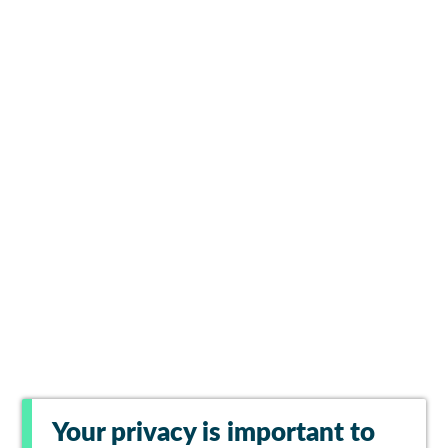
Your privacy is important to