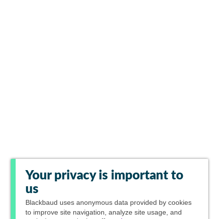
Your privacy is important to
us
Blackbaud
uses anonymous data provided by cookies
to improve site navigation, analyze site usage, and