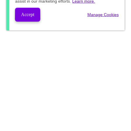
assist in our marketing efforts.
Learn more.
Accept
Manage Cookies