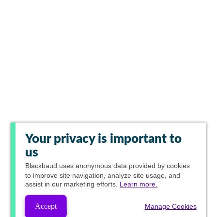
Your privacy is important to
us
Blackbaud
uses anonymous data provided by cookies
to improve site navigation, analyze site usage, and
assist in our marketing efforts.
Learn more.
Accept
Manage Cookies