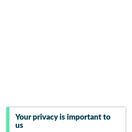
Your privacy is important to
us