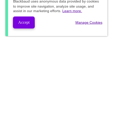
Blackbaud
uses anonymous data provided by cookies
to improve site navigation, analyze site usage, and
assist in our marketing efforts.
Learn more.
Accept
Manage Cookies