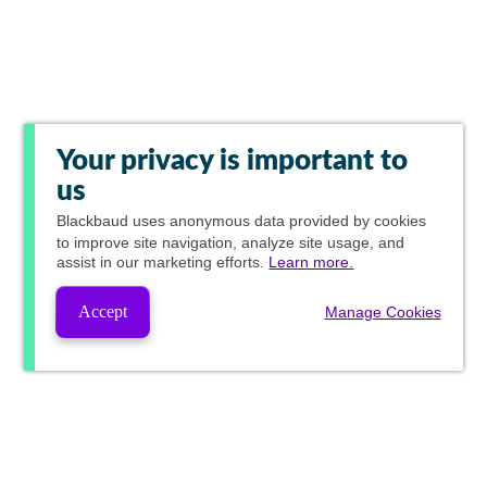
Your privacy is important to
us
Blackbaud
uses anonymous data provided by cookies
to improve site navigation, analyze site usage, and
assist in our marketing efforts.
Learn more.
Accept
Manage Cookies