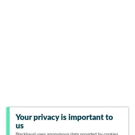
Your privacy is important to
us
Blackbaud
uses anonymous data provided by cookies