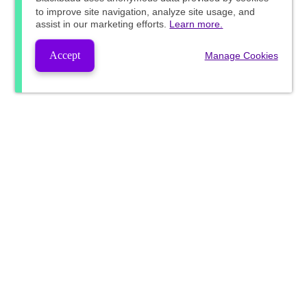
to improve site navigation, analyze site usage, and
assist in our marketing efforts.
Learn more.
Accept
Manage Cookies