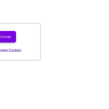
Accept
nage Cookies