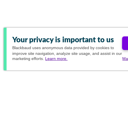
Your privacy is important to us
Blackbaud
uses anonymous data provided by cookies to
improve site navigation, analyze site usage, and assist in our
marketing efforts.
Learn more.
Ma