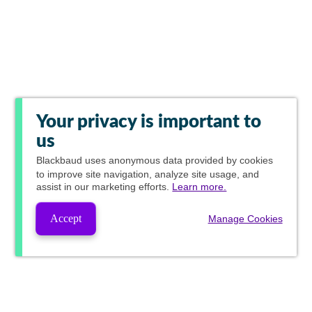
Your privacy is important to
us
Blackbaud
uses anonymous data provided by cookies
to improve site navigation, analyze site usage, and
assist in our marketing efforts.
Learn more.
Accept
Manage Cookies