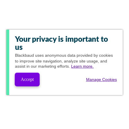
Your privacy is important to
us
Blackbaud
uses anonymous data provided by cookies
to improve site navigation, analyze site usage, and
assist in our marketing efforts.
Learn more.
Accept
Manage Cookies