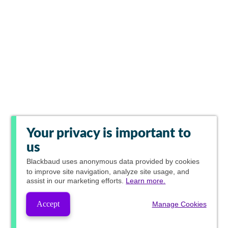
Your privacy is important to
us
Blackbaud
uses anonymous data provided by cookies
to improve site navigation, analyze site usage, and
assist in our marketing efforts.
Learn more.
Accept
Manage Cookies