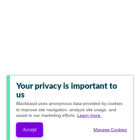
Your privacy is important to
us
Blackbaud
uses anonymous data provided by cookies
to improve site navigation, analyze site usage, and
assist in our marketing efforts.
Learn more.
Accept
Manage Cookies