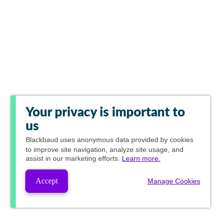
Your privacy is important to
us
Blackbaud
uses anonymous data provided by cookies
to improve site navigation, analyze site usage, and
assist in our marketing efforts.
Learn more.
Accept
Manage Cookies