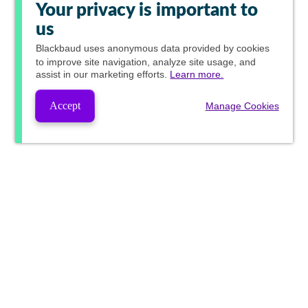
Your privacy is important to
us
Blackbaud
uses anonymous data provided by cookies
to improve site navigation, analyze site usage, and
assist in our marketing efforts.
Learn more.
Accept
Manage Cookies