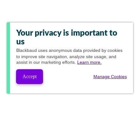
Your privacy is important to
us
Blackbaud
uses anonymous data provided by cookies
to improve site navigation, analyze site usage, and
assist in our marketing efforts.
Learn more.
Accept
Manage Cookies