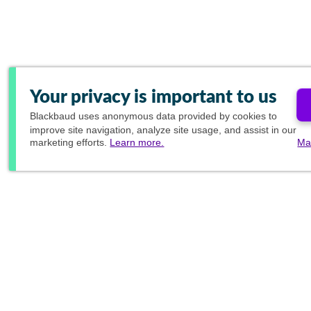
Your privacy is important to us
Blackbaud
uses anonymous data provided by cookies to
improve site navigation, analyze site usage, and assist in our
marketing efforts.
Learn more.
Ma