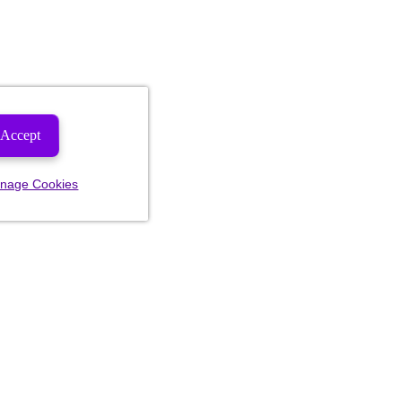
Accept
nage Cookies