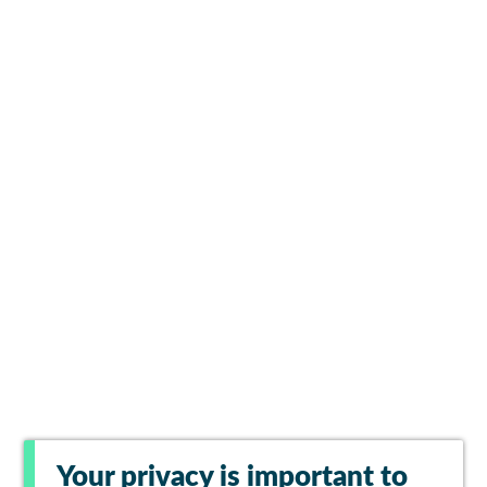
Your privacy is important to