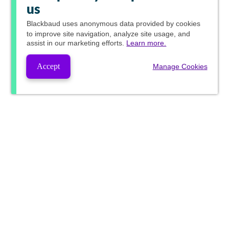
us
Blackbaud
uses anonymous data provided by cookies
to improve site navigation, analyze site usage, and
assist in our marketing efforts.
Learn more.
Accept
Manage Cookies