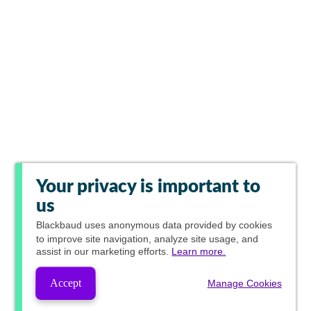
Your privacy is important to
us
Blackbaud
uses anonymous data provided by cookies
to improve site navigation, analyze site usage, and
assist in our marketing efforts.
Learn more.
Accept
Manage Cookies