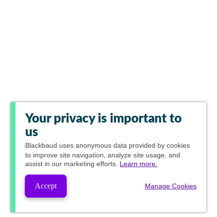
Your privacy is important to
us
Blackbaud
uses anonymous data provided by cookies
to improve site navigation, analyze site usage, and
assist in our marketing efforts.
Learn more.
Accept
Manage Cookies