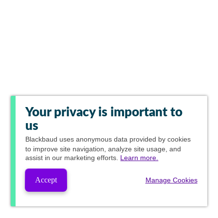
Your privacy is important to
us
Blackbaud
uses anonymous data provided by cookies
to improve site navigation, analyze site usage, and
assist in our marketing efforts.
Learn more.
Accept
Manage Cookies