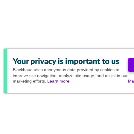
Your privacy is important to us
Blackbaud
uses anonymous data provided by cookies to
improve site navigation, analyze site usage, and assist in our
marketing efforts.
Learn more.
Ma