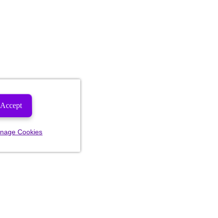
Accept
nage Cookies