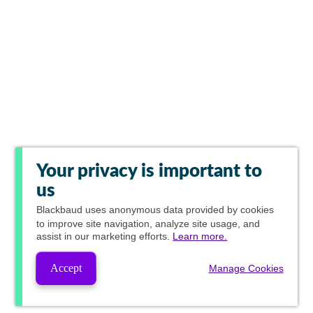
Your privacy is important to
us
Blackbaud
uses anonymous data provided by cookies
to improve site navigation, analyze site usage, and
assist in our marketing efforts.
Learn more.
Accept
Manage Cookies