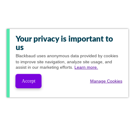
Your privacy is important to
us
Blackbaud
uses anonymous data provided by cookies
to improve site navigation, analyze site usage, and
assist in our marketing efforts.
Learn more.
Accept
Manage Cookies