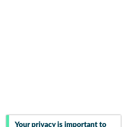
Your privacy is important to