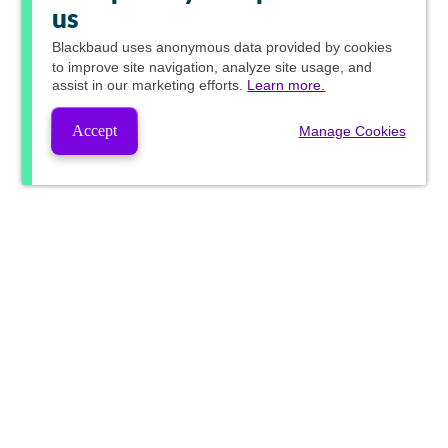
us
Blackbaud
uses anonymous data provided by cookies
to improve site navigation, analyze site usage, and
assist in our marketing efforts.
Learn more.
Accept
Manage Cookies