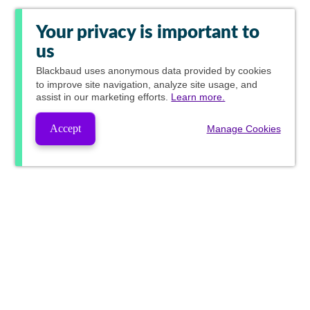
Your privacy is important to
us
Blackbaud
uses anonymous data provided by cookies
to improve site navigation, analyze site usage, and
assist in our marketing efforts.
Learn more.
Accept
Manage Cookies