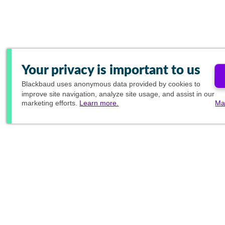
Your privacy is important to us
Blackbaud
uses anonymous data provided by cookies to
improve site navigation, analyze site usage, and assist in our
marketing efforts.
Learn more.
Ma