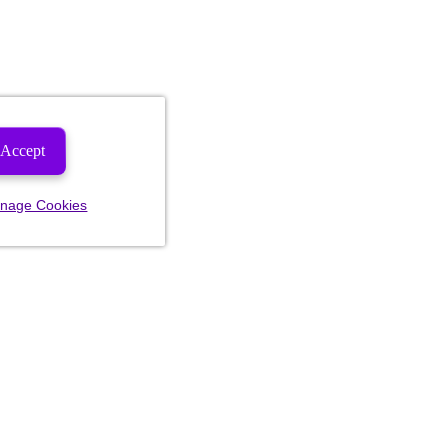
Accept
nage Cookies